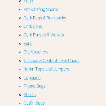
Shop
Anti-Chafing Shorts
Cork Bags & Rucksacks
Cork Caps
Cork Purses & Wallets
Fans
Gift Vouchers
Glasses & Contact Lens Cases
Italian Tops and Jumpers
Leggings
Phone Bags
Shorts
Outfit Ideas