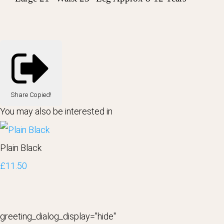
Share
Copied!
You may also be interested in
Plain Black
£11.50
greeting_dialog_display="hide"