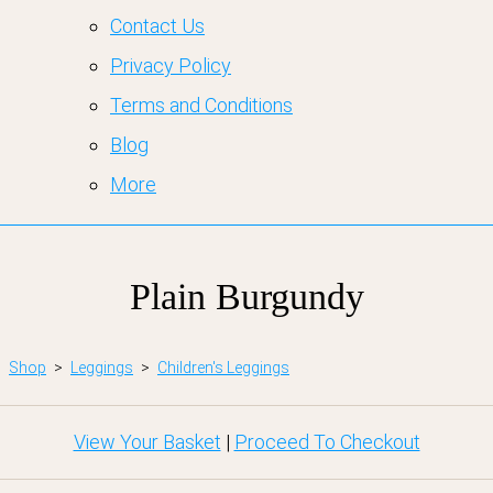
Contact Us
Privacy Policy
Terms and Conditions
Blog
More
Plain Burgundy
Shop
>
Leggings
>
Children's Leggings
View Your Basket
|
Proceed To Checkout