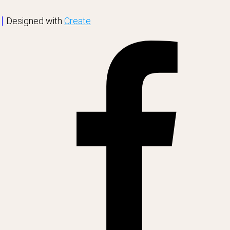
Designed with
Create