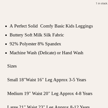
1 in stock.
A Perfect Solid Comfy Basic Kids Leggings
Buttery Soft Milk Silk Fabric
92% Polyester 8% Spandex
Machine Wash (Delicate) or Hand Wash
Sizes
Small 18"Waist 16" Leg Approx 3-5 Years
Medium 19" Waist 20" Leg Approx 4-8 Years
Large 21" Waist 23" Leg Approx 8-12 Years