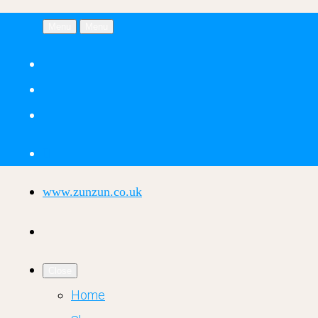
Menu
Menu
www.zunzun.co.uk
Close
Home