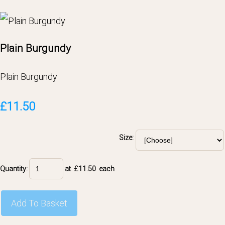
Plain Burgundy
Plain Burgundy
£11.50
Size:
Quantity
:
at £
11.50
each
Add To Basket