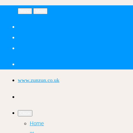
Menu
Menu
www.zunzun.co.uk
Close
Home