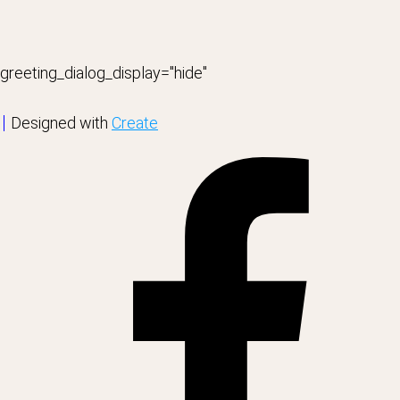
greeting_dialog_display="hide"
Designed with
Create