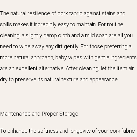
The natural resilience of cork fabric against stains and
spills makes it incredibly easy to maintain. For routine
cleaning, a slightly damp cloth and a mild soap are all you
need to wipe away any dirt gently. For those preferring a
more natural approach, baby wipes with gentle ingredients
are an excellent alternative. After cleaning, let the item air
dry to preserve its natural texture and appearance.
Maintenance and Proper Storage
To enhance the softness and longevity of your cork fabric