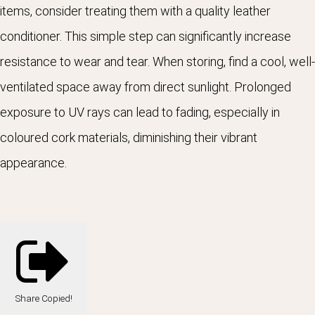
items, consider treating them with a quality leather
conditioner. This simple step can significantly increase
resistance to wear and tear. When storing, find a cool, well-
ventilated space away from direct sunlight. Prolonged
exposure to UV rays can lead to fading, especially in
coloured cork materials, diminishing their vibrant
appearance
.
Share
Copied!