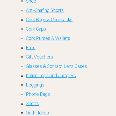
Shop
Anti-Chafing Shorts
Cork Bags & Rucksacks
Cork Caps
Cork Purses & Wallets
Fans
Gift Vouchers
Glasses & Contact Lens Cases
Italian Tops and Jumpers
Leggings
Phone Bags
Shorts
Outfit Ideas