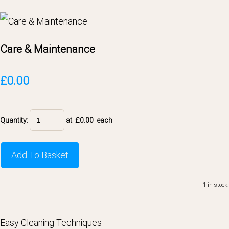
Care & Maintenance
£0.00
Quantity
:
at £
0.00
each
Add To Basket
1 in stock.
Easy Cleaning Techniques