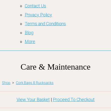
Contact Us
Privacy Policy
Terms and Conditions
Blog
More
Care & Maintenance
Shop
>
Cork Bags & Rucksacks
View Your Basket
|
Proceed To Checkout