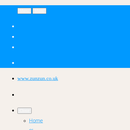
Menu
Menu
www.zunzun.co.uk
Close
Home