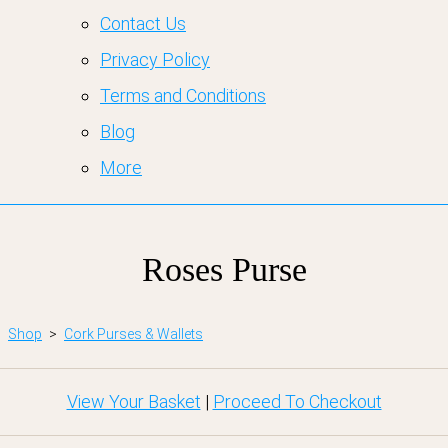
Contact Us
Privacy Policy
Terms and Conditions
Blog
More
Roses Purse
Shop
>
Cork Purses & Wallets
View Your Basket
|
Proceed To Checkout