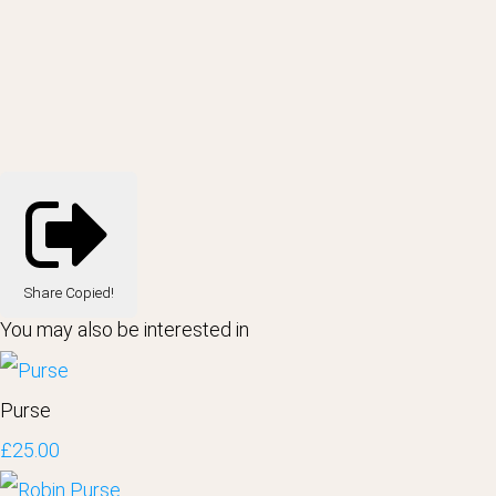
Share
Copied!
You may also be interested in
Purse
£25.00