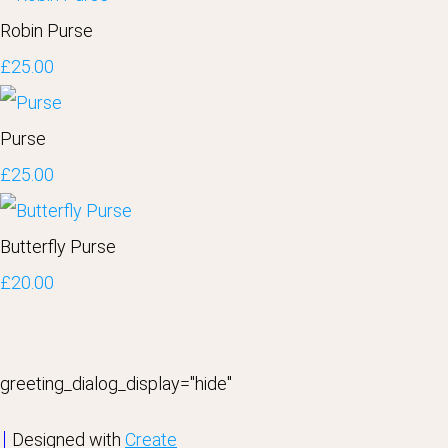
Robin Purse
£25.00
Purse
£25.00
Butterfly Purse
£20.00
greeting_dialog_display="hide"
Designed with
Create