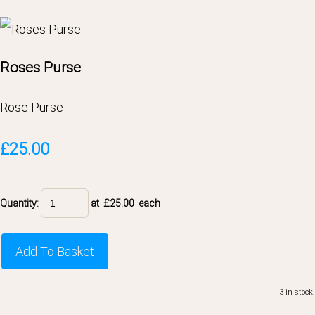
Roses Purse
Rose Purse
£25.00
Quantity
:
at £
25.00
each
Add To Basket
3 in stock.