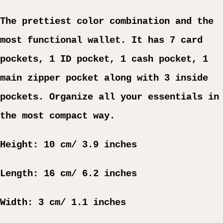
The prettiest color combination and the
most functional wallet. It has 7 card
pockets, 1 ID pocket, 1 cash pocket, 1
main zipper pocket along with 3 inside
pockets. Organize all your essentials in
the most compact way.
Height: 10 cm/ 3.9 inches
Length: 16 cm/ 6.2 inches
Width: 3 cm/ 1.1 inches