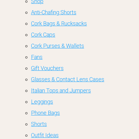
Shop
Anti-Chafing Shorts
Cork Bags & Rucksacks
Cork Caps
Cork Purses & Wallets
Fans
Gift Vouchers
Glasses & Contact Lens Cases
Italian Tops and Jumpers
Leggings
Phone Bags
Shorts
Outfit Ideas